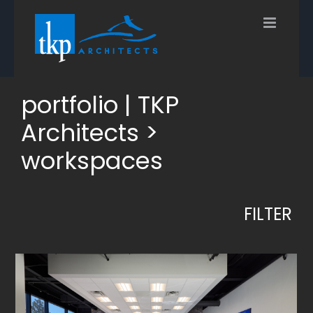
Skip
to
content
portfolio | TKP
Architects >
workspaces
FILTER