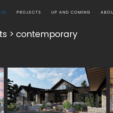
LIO
PROJECTS
UP AND COMING
ABO
ects > contemporary