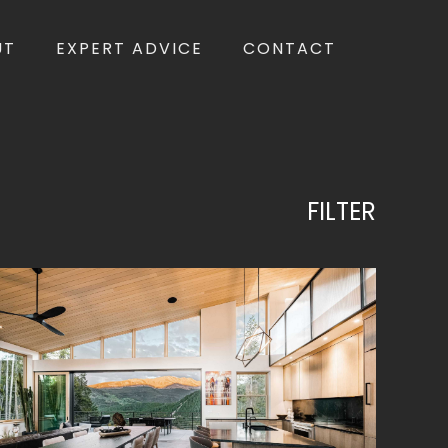
UT
EXPERT ADVICE
CONTACT
FILTER