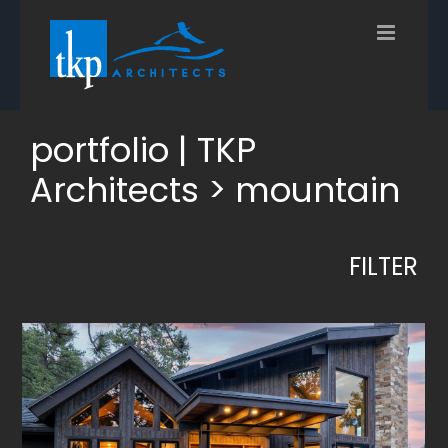
Skip
to
content
portfolio | TKP
Architects > mountain
FILTER