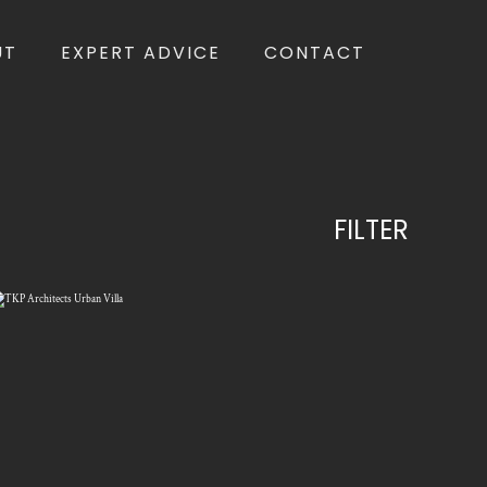
UT
EXPERT ADVICE
CONTACT
FILTER