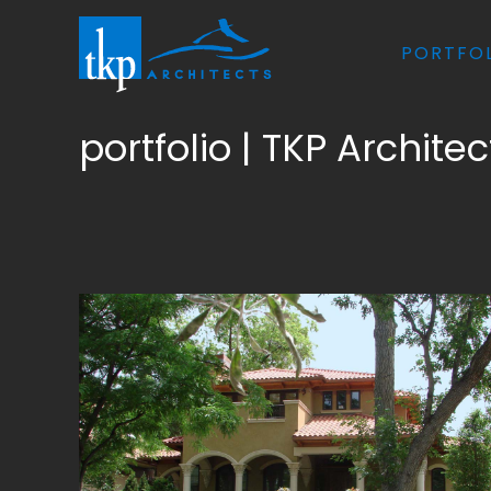
Skip
to
PORTFO
content
portfolio | TKP Architec