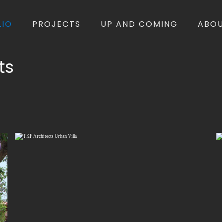
LIO
PROJECTS
UP AND COMING
ABO
ts