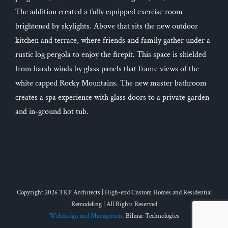
The addition created a fully equipped exercise room
brightened by skylights. Above that sits the new outdoor
kitchen and terrace, where friends and family gather under a
rustic log pergola to enjoy the firepit. This space is shielded
from harsh winds by glass panels that frame views of the
white capped Rocky Mountains. The new master bathroom
creates a spa experience with glass doors to a private garden
and in-ground hot tub.
Copyright 2026 TKP Architects | High-end Custom Homes and Residential
Remodeling | All Rights Reserved
Webdesign and Management
Bilmar Technologies