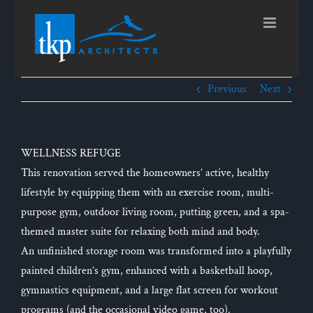
Skip
to
content
Previous
Next
WELLNESS REFUGE
This renovation served the homeowners’ active, healthy
lifestyle by equipping them with an exercise room, multi-
purpose gym, outdoor living room, putting green, and a spa-
themed master suite for relaxing both mind and body.
An unfinished storage room was transformed into a playfully
painted children’s gym, enhanced with a basketball hoop,
gymnastics equipment, and a large flat screen for workout
programs (and the occasional video game, too).