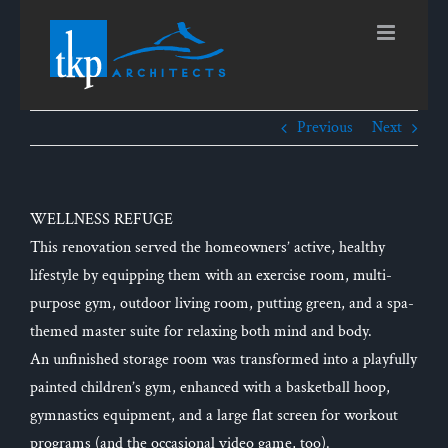
Skip
to
content
Previous
Next
WELLNESS REFUGE
This renovation served the homeowners’ active, healthy
lifestyle by equipping them with an exercise room, multi-
purpose gym, outdoor living room, putting green, and a spa-
themed master suite for relaxing both mind and body.
An unfinished storage room was transformed into a playfully
painted children’s gym, enhanced with a basketball hoop,
gymnastics equipment, and a large flat screen for workout
programs (and the occasional video game, too).