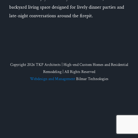
backyard living space designed for lively dinner parties and
late-night conversations around the firepit.
Copyright 2026 TKP Architects | High-end Custom Homes and Residential
Remodeling | All Rights Reserved
Webdesign and Management
Bilmar Technologies