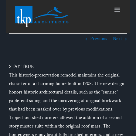
Skip
to
content
Previous
Next
STAY TRUE
This historic-preservation remodel maintains the original
character of a charming home built in 1908. The new design
honors historic architectural details, such as the “sunrise”
gable-end siding, and the uncovering of original brickwork
that had been masked over by previous modifications.
Tipped-out shed dormers allowed the addition of a second
story master suite within the original roof mass. The
homeowners enjoy beautifully finished interiors, and a new