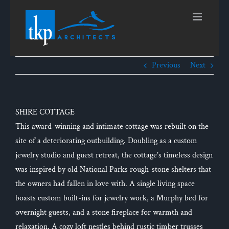
Skip
to
content
Previous
Next
SHIRE COTTAGE
This award-winning and intimate cottage was rebuilt on the
site of a deteriorating outbuilding. Doubling as a custom
jewelry studio and guest retreat, the cottage’s timeless design
was inspired by old National Parks rough-stone shelters that
the owners had fallen in love with. A single living space
boasts custom built-ins for jewelry work, a Murphy bed for
overnight guests, and a stone fireplace for warmth and
relaxation. A cozy loft nestles behind rustic timber trusses