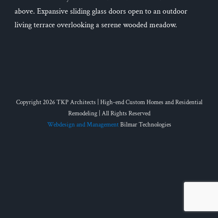
above. Expansive sliding glass doors open to an outdoor
living terrace overlooking a serene wooded meadow.
Copyright 2026 TKP Architects | High-end Custom Homes and Residential
Remodeling | All Rights Reserved
Webdesign and Management
Bilmar Technologies