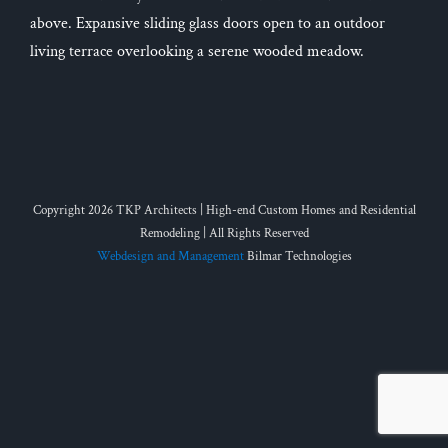
above. Expansive sliding glass doors open to an outdoor
living terrace overlooking a serene wooded meadow.
Copyright 2026 TKP Architects | High-end Custom Homes and Residential
Remodeling | All Rights Reserved
Webdesign and Management
Bilmar Technologies