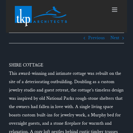
Skip
to
content
Previous
Next
SHIRE COTTAGE
This award-winning and intimate cottage was rebuilt on the
site of a deteriorating outbuilding. Doubling as a custom
jewelry studio and guest retreat, the cottage’s timeless design
was inspired by old National Parks rough-stone shelters that
the owners had fallen in love with. A single living space
boasts custom built-ins for jewelry work, a Murphy bed for
overnight guests, and a stone fireplace for warmth and
relaxation. A cozy loft nestles behind rustic timber trusses