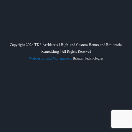
Copyright 2026 TKP Architects | High-end Custom Homes and Residential
Remodeling | All Rights Reserved
Webdesign and Management
Bilmar Technologies