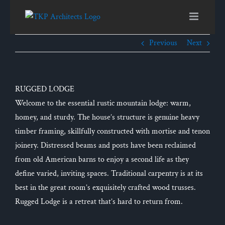
Skip
to
content
Previous
Next
RUGGED LODGE
Welcome to the essential rustic mountain lodge: warm,
homey, and sturdy. The house’s structure is genuine heavy
timber framing, skillfully constructed with mortise and tenon
joinery. Distressed beams and posts have been reclaimed
from old American barns to enjoy a second life as they
define varied, inviting spaces. Traditional carpentry is at its
best in the great room’s exquisitely crafted wood trusses.
Rugged Lodge is a retreat that’s hard to return from.