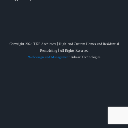
Copyright 2026 TKP Architects | High-end Custom Homes and Residential
Remodeling | All Rights Reserved
Webdesign and Management
Bilmar Technologies