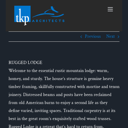
Skip
to
content
Previous
Next
RUGGED LODGE
Welcome to the essential rustic mountain lodge: warm,
homey, and sturdy. The house’s structure is genuine heavy
timber framing, skillfully constructed with mortise and tenon
joinery. Distressed beams and posts have been reclaimed
from old American barns to enjoy a second life as they
define varied, inviting spaces. Traditional carpentry is at its
best in the great room’s exquisitely crafted wood trusses.
Rugged Lodge is a retreat that’s hard to return from.