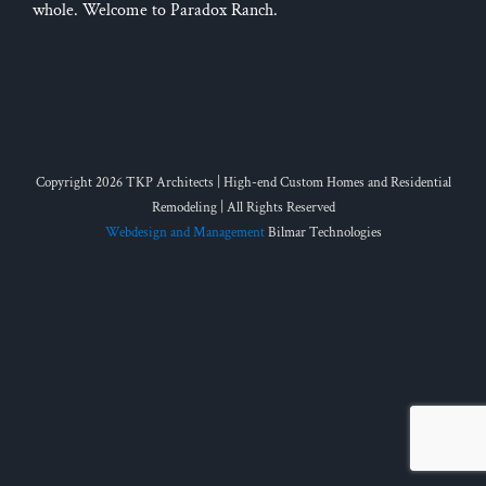
whole. Welcome to Paradox Ranch.
Copyright 2026 TKP Architects | High-end Custom Homes and Residential
Remodeling | All Rights Reserved
Webdesign and Management
Bilmar Technologies