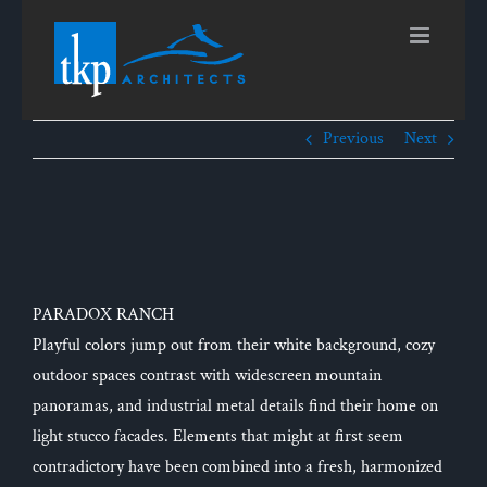
Skip
to
content
Previous
Next
View
Larger
Image
PARADOX RANCH
Playful colors jump out from their white background, cozy
outdoor spaces contrast with widescreen mountain
panoramas, and industrial metal details find their home on
light stucco facades. Elements that might at first seem
contradictory have been combined into a fresh, harmonized