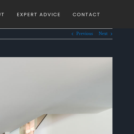
UT
EXPERT ADVICE
CONTACT
Previous
Next