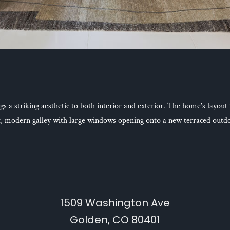
s a striking aesthetic to both interior and exterior. The home’s layout
t, modern galley with large windows opening onto a new terraced outdo
1509 Washington Ave
Golden, CO 80401