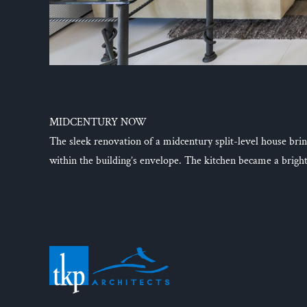
MIDCENTURY NOW
The sleek renovation of a midcentury split-level house bring
within the building’s envelope. The kitchen became a brigh