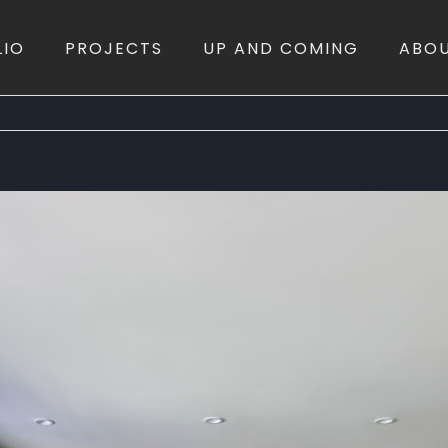
LIO
PROJECTS
UP AND COMING
ABO