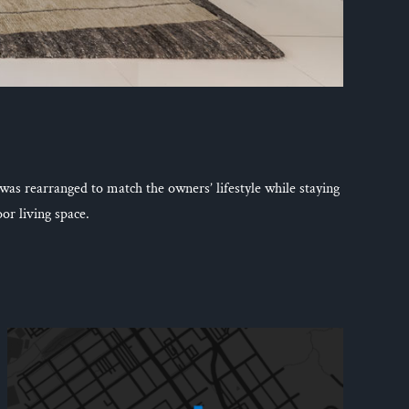
 was rearranged to match the owners’ lifestyle while staying
or living space.