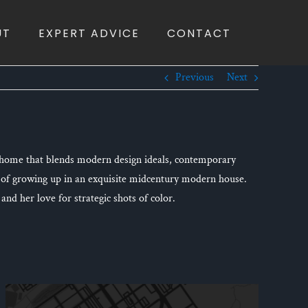
UT
EXPERT ADVICE
CONTACT
Previous
Next
m home that blends modern design ideals, contemporary
 of growing up in an exquisite midcentury modern house.
and her love for strategic shots of color.