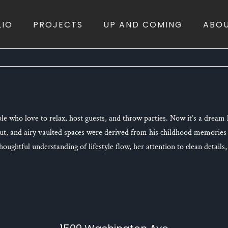
LIO
PROJECTS
UP AND COMING
ABO
le who love to relax, host guests, and throw parties. Now it’s a drea
out, and airy vaulted spaces were derived from his childhood memories
ughtful understanding of lifestyle flow, her attention to clean details, 