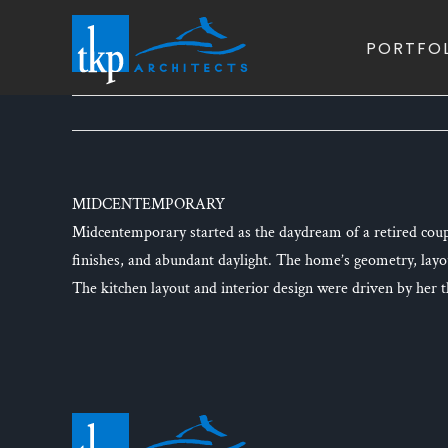
Skip
to
PORTFO
content
MIDCENTEMPORARY
Midcentemporary started as the daydream of a retired coup
finishes, and abundant daylight. The home’s geometry, lay
The kitchen layout and interior design were driven by her tho