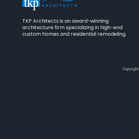
TKP Architects is an award-winning
architecture firm specializing in high-end
custom homes and residential remodeling.
Copyright