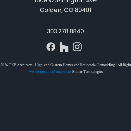
1509 Washington Ave
Golden, CO 80401
303.278.8840
 2026 TKP Architects | High-end Custom Homes and Residential Remodeling | All Right
Webdesign and Management
Bilmar Technologies