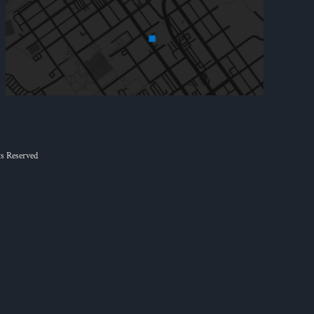
s Reserved