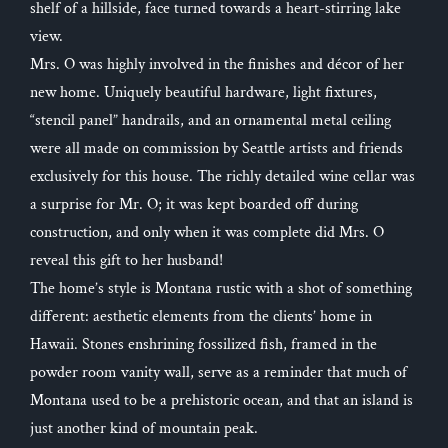
shelf of a hillside, face turned towards a heart-stirring lake
view.
Mrs. O was highly involved in the finishes and décor of her
new home. Uniquely beautiful hardware, light fixtures,
“stencil panel” handrails, and an ornamental metal ceiling
were all made on commission by Seattle artists and friends
exclusively for this house. The richly detailed wine cellar was
a surprise for Mr. O; it was kept boarded off during
construction, and only when it was complete did Mrs. O
reveal this gift to her husband!
The home’s style is Montana rustic with a shot of something
different: aesthetic elements from the clients’ home in
Hawaii. Stones enshrining fossilized fish, framed in the
powder room vanity wall, serve as a reminder that much of
Montana used to be a prehistoric ocean, and that an island is
just another kind of mountain peak.