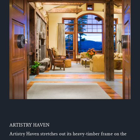
ARTISTRY HAVEN
Artistry Haven stretches out its heavy-timber frame on the